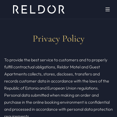
Privacy Policy
To provide the best service to customers and to properly
fulfill contractual obligations, Reldor Motel and Guest
Apartments collects, stores, discloses, transfers and
records customer data in accordance with the laws of the
Republic of Estonia and European Union regulations.
Personal data submitted when making an order and
purchase in the online booking environment is confidential
and processed in accordance with personal data protection
requirements.