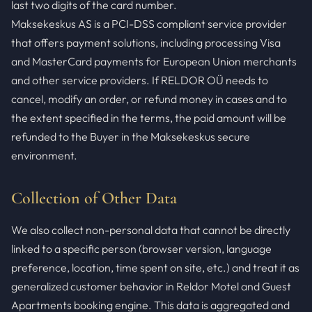
last two digits of the card number.
Maksekeskus AS is a PCI-DSS compliant service provider
that offers payment solutions, including processing Visa
and MasterCard payments for European Union merchants
and other service providers. If RELDOR OÜ needs to
cancel, modify an order, or refund money in cases and to
the extent specified in the terms, the paid amount will be
refunded to the Buyer in the Maksekeskus secure
environment.
Collection of Other Data
We also collect non-personal data that cannot be directly
linked to a specific person (browser version, language
preference, location, time spent on site, etc.) and treat it as
generalized customer behavior in Reldor Motel and Guest
Apartments booking engine. This data is aggregated and