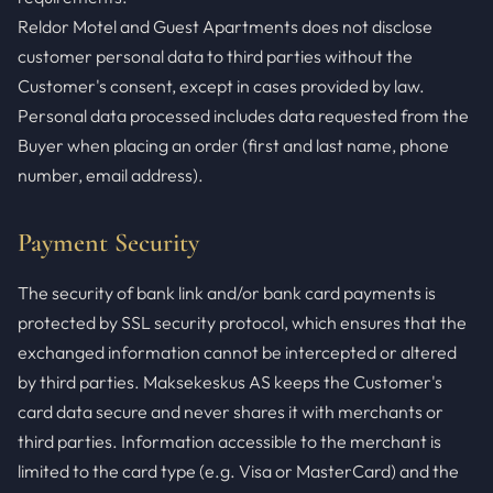
Reldor Motel and Guest Apartments does not disclose
customer personal data to third parties without the
Customer's consent, except in cases provided by law.
Personal data processed includes data requested from the
Buyer when placing an order (first and last name, phone
number, email address).
Payment Security
The security of bank link and/or bank card payments is
protected by SSL security protocol, which ensures that the
exchanged information cannot be intercepted or altered
by third parties. Maksekeskus AS keeps the Customer's
card data secure and never shares it with merchants or
third parties. Information accessible to the merchant is
limited to the card type (e.g. Visa or MasterCard) and the