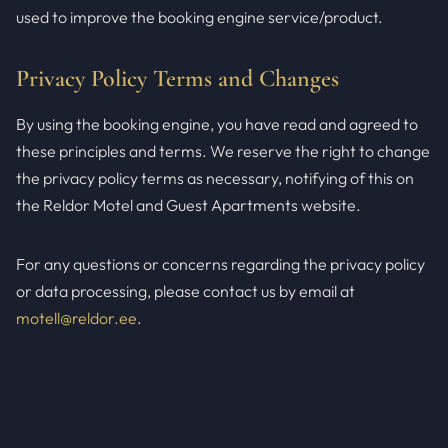
used to improve the booking engine service/product.
Privacy Policy Terms and Changes
By using the booking engine, you have read and agreed to
these principles and terms. We reserve the right to change
the privacy policy terms as necessary, notifying of this on
the Reldor Motel and Guest Apartments website.
For any questions or concerns regarding the privacy policy
or data processing, please contact us by email at
motell@reldor.ee
.