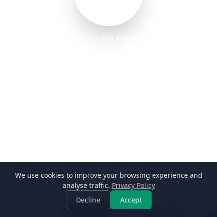
home for
You
and
Your business
REAL ESTATE
We use cookies to improve your browsing experience and
→
Learn more
analyse traffic.
Privacy Policy
Decline
Accept